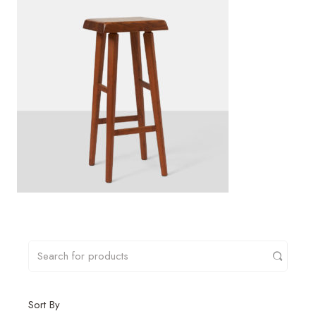
Sort By