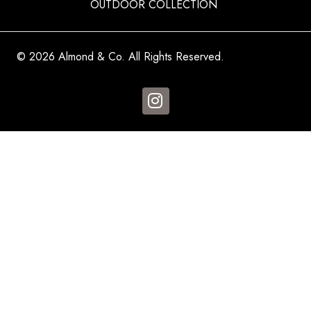
OUTDOOR COLLECTION
© 2026 Almond & Co. All Rights Reserved.