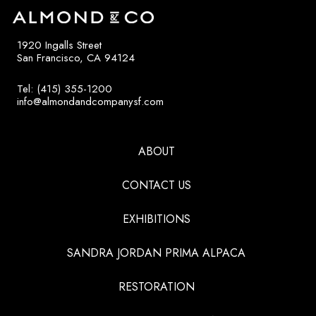
1920 Ingalls Street
San Francisco, CA 94124
Tel: (415) 355-1200
info@almondandcompanysf.com
ABOUT
CONTACT US
EXHIBITIONS
SANDRA JORDAN PRIMA ALPACA
RESTORATION