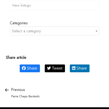
Categories
Select a category
Share article
Share
Tweet
Share
Previous
Pierre Chapo Barstools