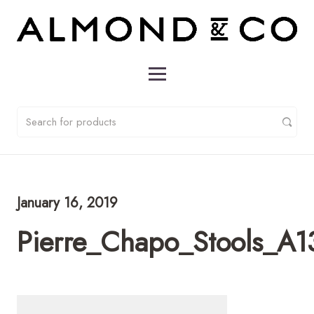
January 16, 2019
Pierre_Chapo_Stools_A1