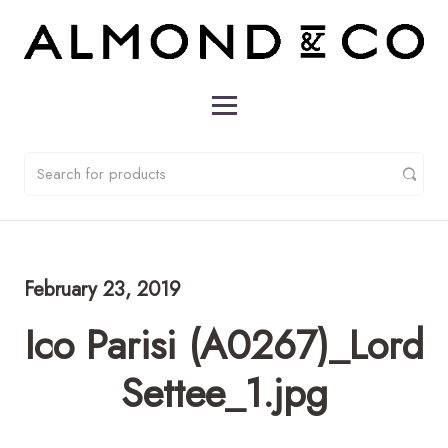
February 23, 2019
Ico Parisi (A0267)_Lord
Settee_1.jpg