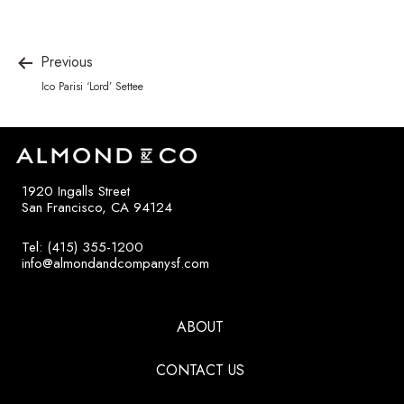
Previous
Ico Parisi ‘Lord’ Settee
1920 Ingalls Street
San Francisco, CA 94124
Tel: (415) 355-1200
info@almondandcompanysf.com
ABOUT
CONTACT US