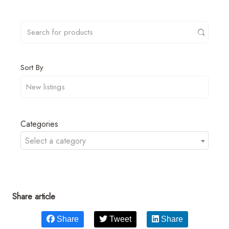
Sort By
Categories
Select a category
Share article
Share
Tweet
Share