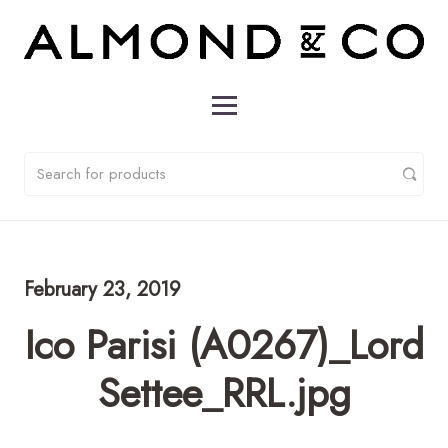
February 23, 2019
Ico Parisi (A0267)_Lord
Settee_RRL.jpg