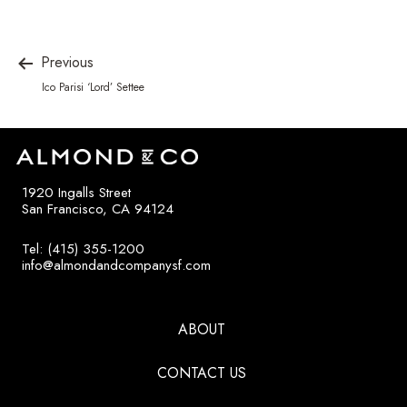
Previous
Ico Parisi ‘Lord’ Settee
1920 Ingalls Street
San Francisco, CA 94124
Tel: (415) 355-1200
info@almondandcompanysf.com
ABOUT
CONTACT US