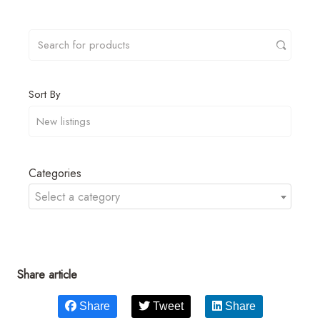
Sort By
Categories
Select a category
Share article
Share
Tweet
Share