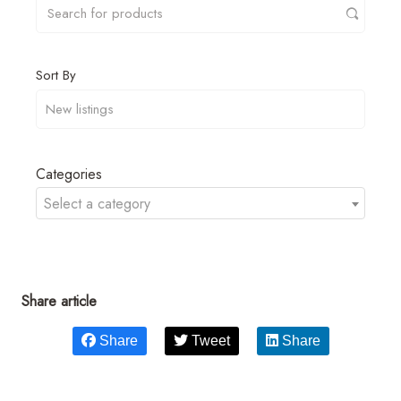
Sort By
Categories
Select a category
Share article
Share
Tweet
Share