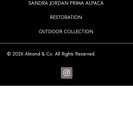
SANDRA JORDAN PRIMA ALPACA
RESTORATION
OUTDOOR COLLECTION
© 2026 Almond & Co. All Rights Reserved.