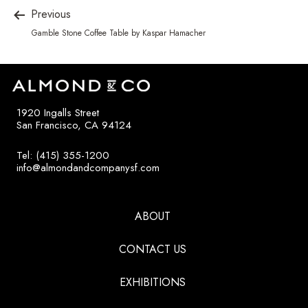
Previous
Gamble Stone Coffee Table by Kaspar Hamacher
1920 Ingalls Street
San Francisco, CA 94124
Tel: (415) 355-1200
info@almondandcompanysf.com
ABOUT
CONTACT US
EXHIBITIONS