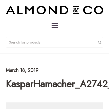
March 18, 2019
KasparHamacher_A2742