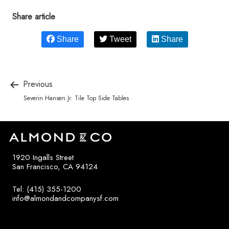
Share article
Share
Tweet
Share
Previous
Severin Hansen Jr. Tile Top Side Tables
1920 Ingalls Street
San Francisco, CA 94124
Tel: (415) 355-1200
info@almondandcompanysf.com