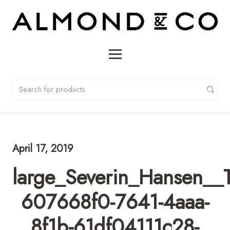
April 17, 2019
large_Severin_Hansen__
607668f0-7641-4aaa-
8f1b-61df04111c28-