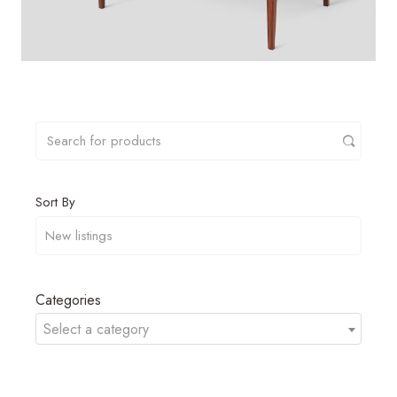
Sort By
Categories
Select a category