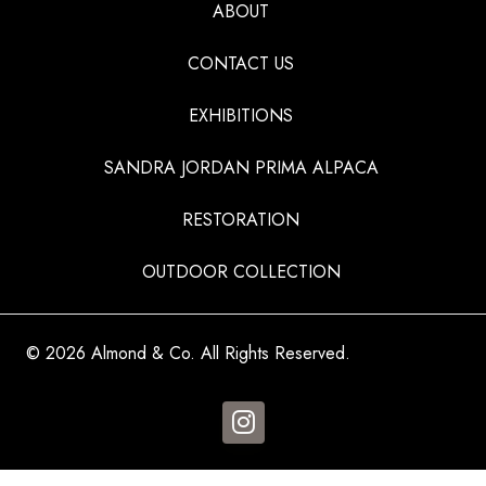
ABOUT
CONTACT US
EXHIBITIONS
SANDRA JORDAN PRIMA ALPACA
RESTORATION
OUTDOOR COLLECTION
© 2026 Almond & Co. All Rights Reserved.