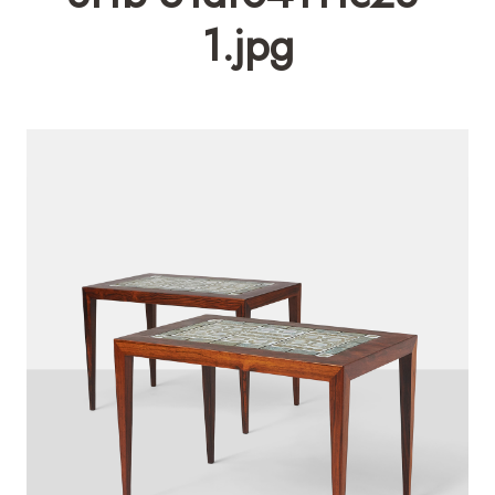
1.jpg