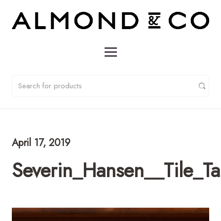
April 17, 2019
Severin_Hansen__Tile_T