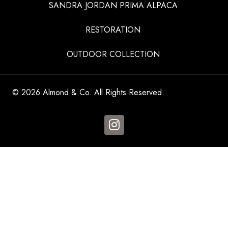
SANDRA JORDAN PRIMA ALPACA
RESTORATION
OUTDOOR COLLECTION
© 2026 Almond & Co. All Rights Reserved.