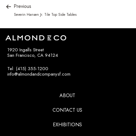
Previous
Severin Hansen Jr. Tile Top Side Tables
1920 Ingalls Street
San Francisco, CA 94124
Tel: (415) 355-1200
info@almondandcompanysf.com
ABOUT
CONTACT US
EXHIBITIONS