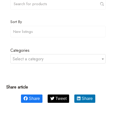
Sort By
Categories
Select a category
Share article
Share
Tweet
Share