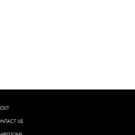
BOUT
NTACT US
HIBITIONS