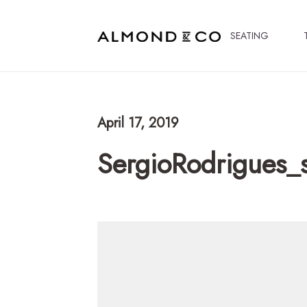
SEATING
April 17, 2019
SergioRodrigues_