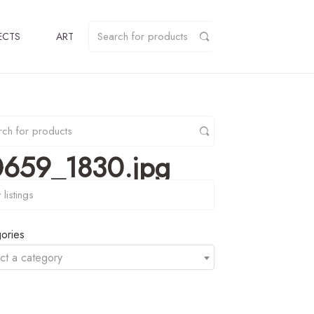
ECTS
ART
0659_1830.jpg
y
ories
ct a category