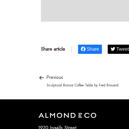
Share article
|
Share
Tweet
Previous
Sculptural Bronze Coffee Table by Fred Brouard
1920 Ingalls Street