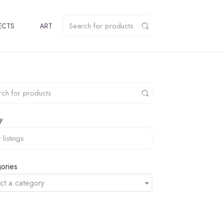
ECTS
ART
y
ories
ct a category