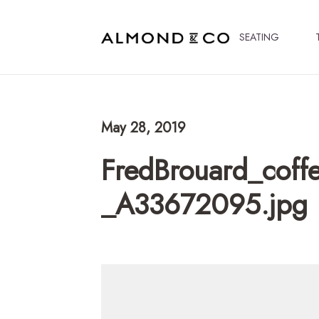
SEATING
May 28, 2019
FredBrouard_coffe
_A33672095.jpg