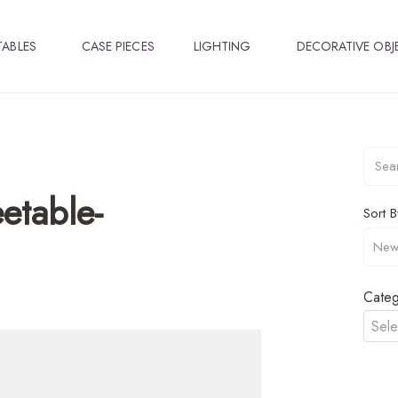
TABLES
CASE PIECES
LIGHTING
DECORATIVE OBJ
etable-
Sort B
Categ
Sele