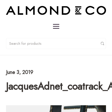
June 3, 2019
JacquesAdnet_coatrack