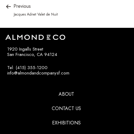
Previous
Jacques Adnet Valet de Nuit
1920 Ingalls Street
San Francisco, CA 94124
Tel: (415) 355-1200
info@almondandcompanysf.com
ABOUT
CONTACT US
EXHIBITIONS