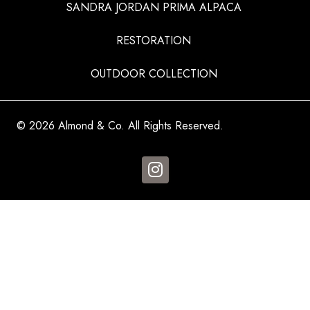
SANDRA JORDAN PRIMA ALPACA
RESTORATION
OUTDOOR COLLECTION
© 2026 Almond & Co. All Rights Reserved.