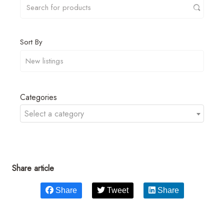
Sort By
Categories
Select a category
Share article
Share
Tweet
Share