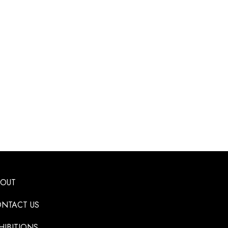
BOUT
NTACT US
HIBITIONS