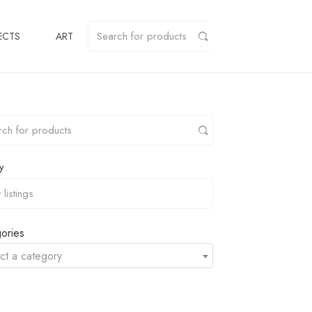
ECTS
ART
y
ories
ct a category