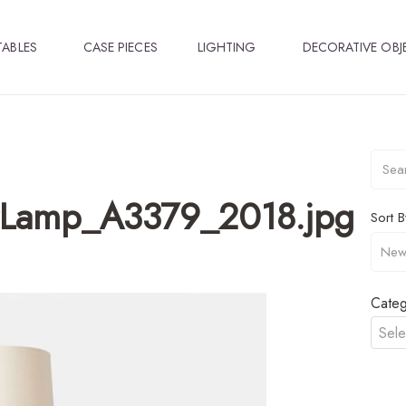
TABLES
CASE PIECES
LIGHTING
DECORATIVE OBJ
rLamp_A3379_2018.jpg
Sort B
Categ
Sele