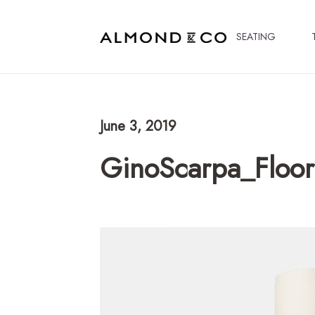
SEATING
June 3, 2019
GinoScarpa_Floo