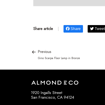
Share article
|
Share
Tweet
Previous
Gino Scarpa Floor Lamp in Bronze
1920 Ingalls Street
San Francisco, CA 94124