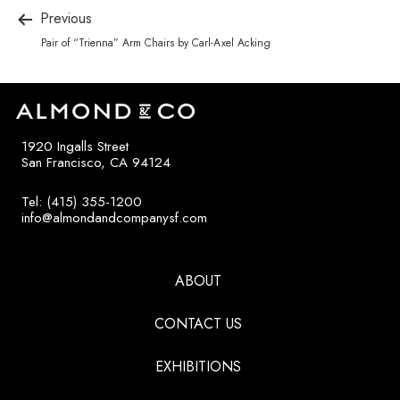
Previous
Pair of “Trienna” Arm Chairs by Carl-Axel Acking
1920 Ingalls Street
San Francisco, CA 94124
Tel: (415) 355-1200
info@almondandcompanysf.com
ABOUT
CONTACT US
EXHIBITIONS