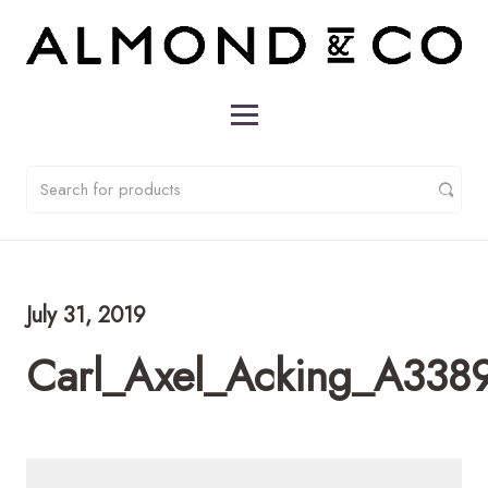
July 31, 2019
Carl_Axel_Acking_A338