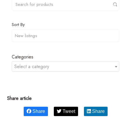
Sort By
Categories
Select a category
Share article
Share
Tweet
Share