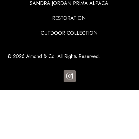
SANDRA JORDAN PRIMA ALPACA
RESTORATION
OUTDOOR COLLECTION
© 2026 Almond & Co. All Rights Reserved.