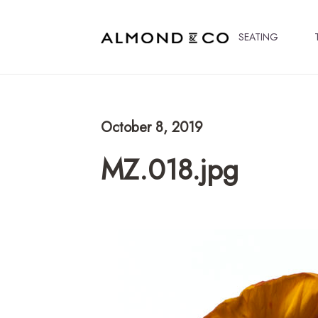
SEATING
October 8, 2019
MZ.018.jpg