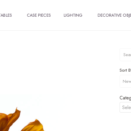
TABLES
CASE PIECES
LIGHTING
DECORATIVE OBJ
Sort B
Categ
Sele