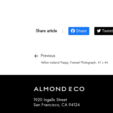
Share article
|
Share
Tweet
Previous
Yellow Iceland Poppy, Framed Photograph, 41 x 44
1920 Ingalls Street
San Francisco, CA 94124