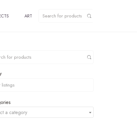
ECTS
ART
y
ories
ct a category