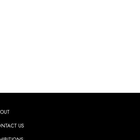
BOUT
NTACT US
HIBITIONS