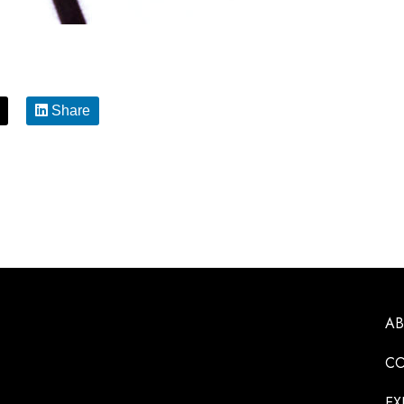
Share
A
CO
EX