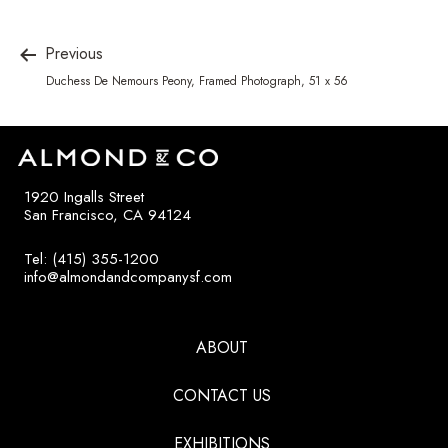
Previous
Duchess De Nemours Peony, Framed Photograph, 51 x 56
1920 Ingalls Street
San Francisco, CA 94124
Tel: (415) 355-1200
info@almondandcompanysf.com
ABOUT
CONTACT US
EXHIBITIONS