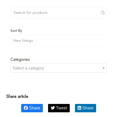
Sort By
Categories
Select a category
Share article
Share
Tweet
Share