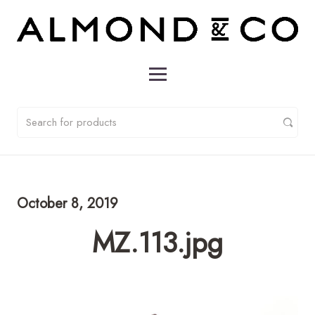
October 8, 2019
MZ.113.jpg