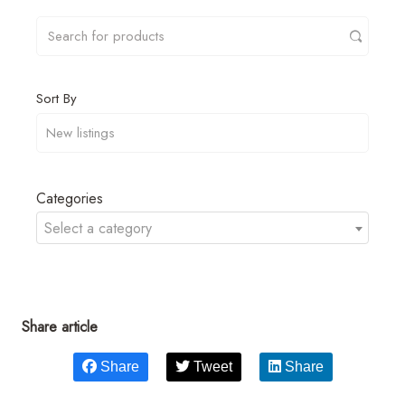
Sort By
Categories
Select a category
Share article
Share
Tweet
Share