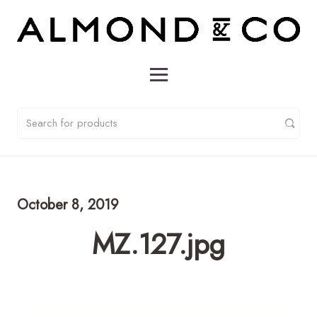
October 8, 2019
MZ.127.jpg