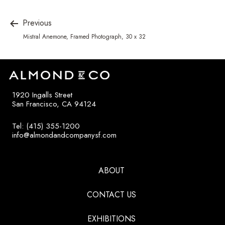
Previous
Mistral Anemone, Framed Photograph, 30 x 32
1920 Ingalls Street
San Francisco, CA 94124
Tel: (415) 355-1200
info@almondandcompanysf.com
ABOUT
CONTACT US
EXHIBITIONS