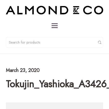
March 23, 2020
Tokujin_Yashioka_A3426