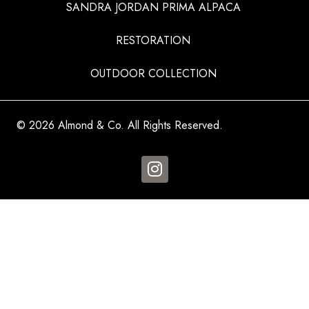
SANDRA JORDAN PRIMA ALPACA
RESTORATION
OUTDOOR COLLECTION
© 2026 Almond & Co. All Rights Reserved.