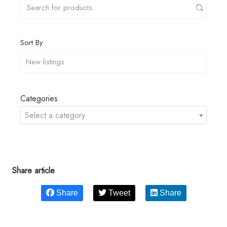
Sort By
Categories
Select a category
Share article
Share
Tweet
Share