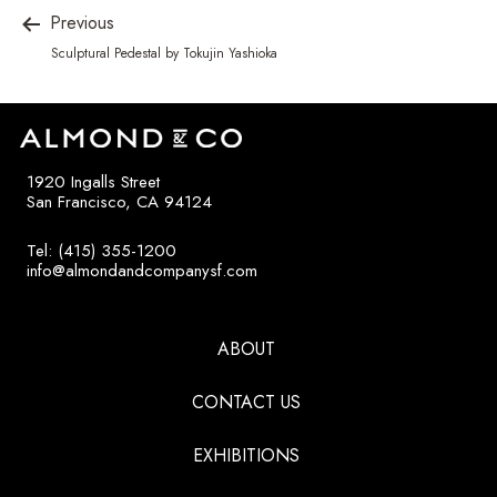
Previous
Sculptural Pedestal by Tokujin Yashioka
1920 Ingalls Street
San Francisco, CA 94124
Tel: (415) 355-1200
info@almondandcompanysf.com
ABOUT
CONTACT US
EXHIBITIONS