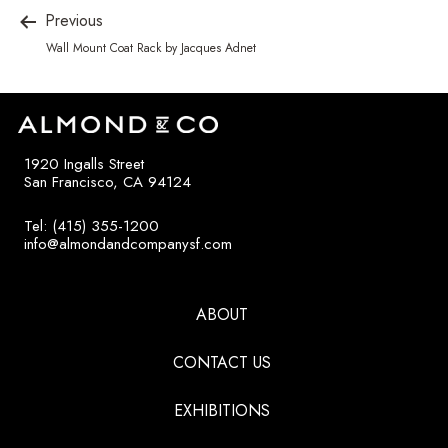
Previous
Wall Mount Coat Rack by Jacques Adnet
1920 Ingalls Street
San Francisco, CA 94124
Tel: (415) 355-1200
info@almondandcompanysf.com
ABOUT
CONTACT US
EXHIBITIONS