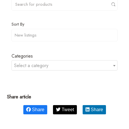
Sort By
Categories
Select a category
Share article
Share
Tweet
Share