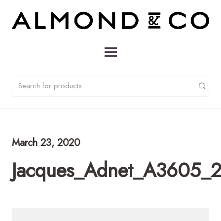
March 23, 2020
Jacques_Adnet_A3605_2