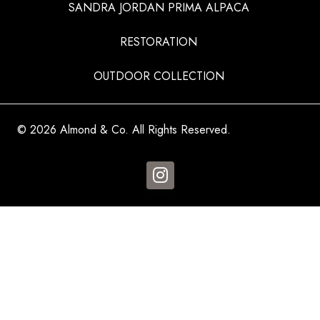
SANDRA JORDAN PRIMA ALPACA
RESTORATION
OUTDOOR COLLECTION
© 2026 Almond & Co. All Rights Reserved.