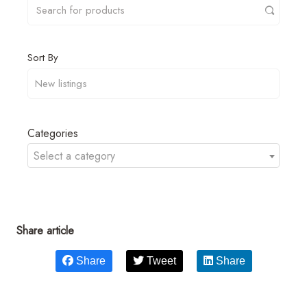
Sort By
Categories
Select a category
Share article
Share
Tweet
Share