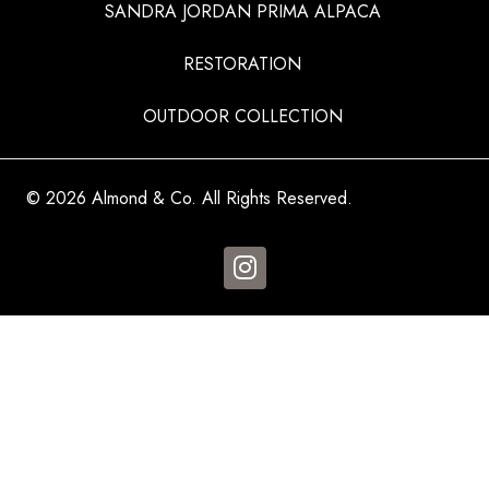
SANDRA JORDAN PRIMA ALPACA
RESTORATION
OUTDOOR COLLECTION
© 2026 Almond & Co. All Rights Reserved.