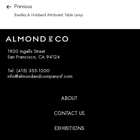
Previous
Bradley & Hubbard Attributed Table Lamp
1920 Ingalls Street
San Francisco, CA 94124
Tel: (415) 355-1200
info@almondandcompanysf.com
ABOUT
CONTACT US
EXHIBITIONS