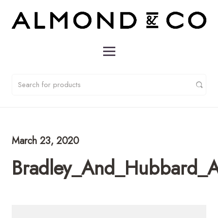
March 23, 2020
Bradley_And_Hubbard_A