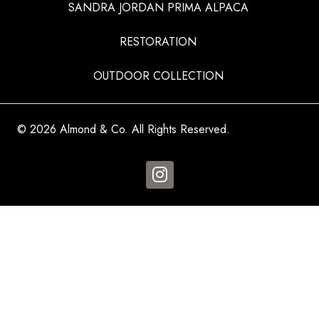
SANDRA JORDAN PRIMA ALPACA
RESTORATION
OUTDOOR COLLECTION
© 2026 Almond & Co. All Rights Reserved.