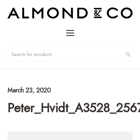
March 23, 2020
Peter_Hvidt_A3528_2567