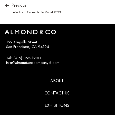
Previous
Peter Hvidt Coffee Table Model #523
1920 Ingalls Street
San Francisco, CA 94124
Tel: (415) 355-1200
info@almondandcompanysf.com
ABOUT
CONTACT US
EXHIBITIONS