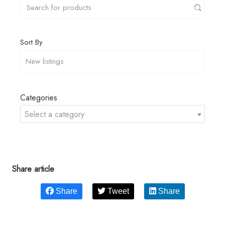
Sort By
Categories
Select a category
Share article
Share
Tweet
Share