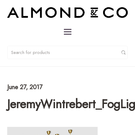
June 27, 2017
JeremyWintrebert_FogL