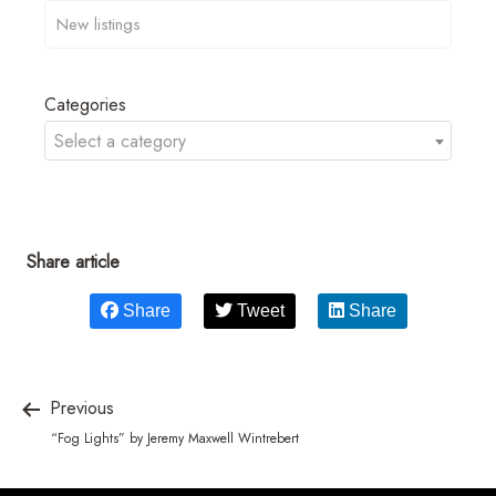
Categories
Select a category
Share article
Share
Tweet
Share
Previous
“Fog Lights” by Jeremy Maxwell Wintrebert