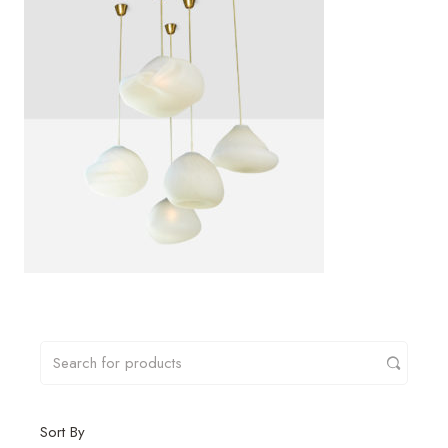
Sort By