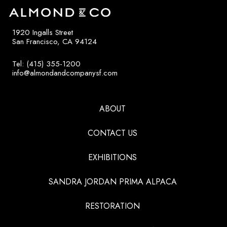
1920 Ingalls Street
San Francisco, CA 94124
Tel: (415) 355-1200
info@almondandcompanysf.com
ABOUT
CONTACT US
EXHIBITIONS
SANDRA JORDAN PRIMA ALPACA
RESTORATION