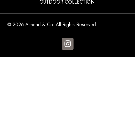
OUTDOOR COLLECTION
© 2026 Almond & Co. All Rights Reserved.