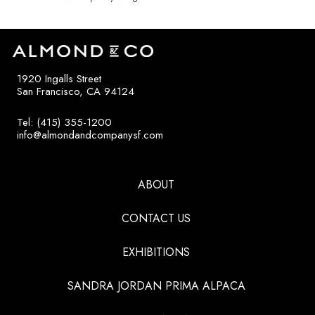
1920 Ingalls Street
San Francisco, CA 94124
Tel: (415) 355-1200
info@almondandcompanysf.com
ABOUT
CONTACT US
EXHIBITIONS
SANDRA JORDAN PRIMA ALPACA