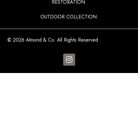
RESTORATION
OUTDOOR COLLECTION
© 2026 Almond & Co. All Rights Reserved.