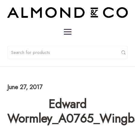
June 27, 2017
Edward
Wormley_A0765_Wingba