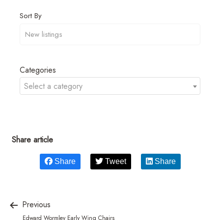
Sort By
Categories
Select a category
Share article
Share
Tweet
Share
Previous
Edward Wormley Early Wing Chairs