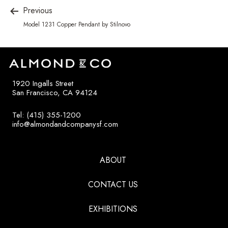
Previous
Model 1231 Copper Pendant by Stilnovo
1920 Ingalls Street
San Francisco, CA 94124
Tel: (415) 355-1200
info@almondandcompanysf.com
ABOUT
CONTACT US
EXHIBITIONS