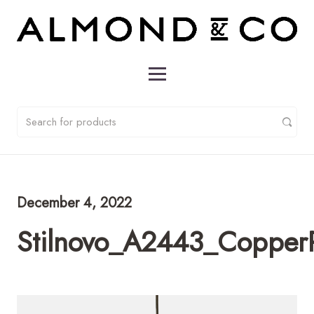
December 4, 2022
Stilnovo_A2443_Copper