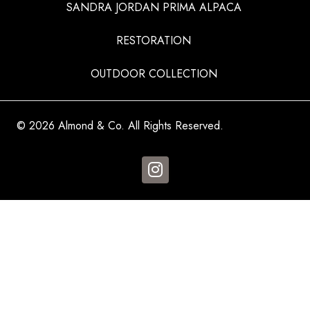
SANDRA JORDAN PRIMA ALPACA
RESTORATION
OUTDOOR COLLECTION
© 2026 Almond & Co. All Rights Reserved.