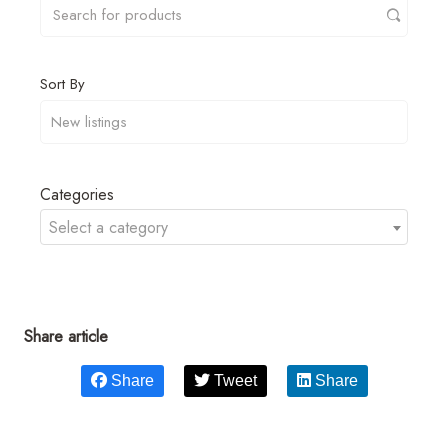
Sort By
Categories
Select a category
Share article
Share
Tweet
Share