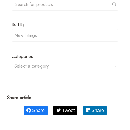
Sort By
Categories
Select a category
Share article
Share
Tweet
Share