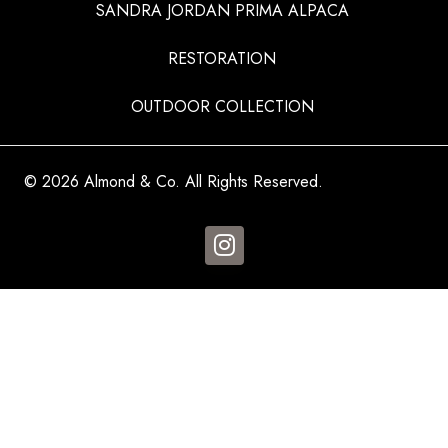
SANDRA JORDAN PRIMA ALPACA
RESTORATION
OUTDOOR COLLECTION
© 2026 Almond & Co. All Rights Reserved.