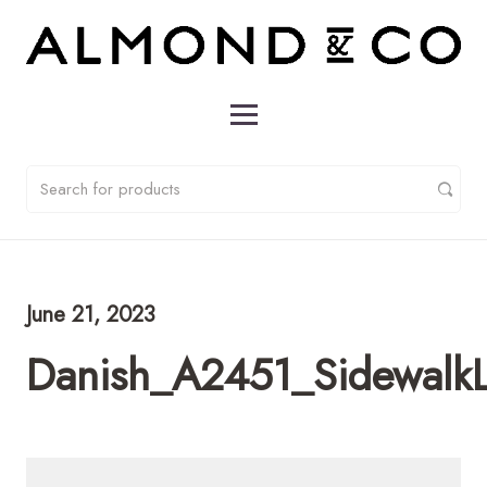
June 21, 2023
Danish_A2451_Sidewalk