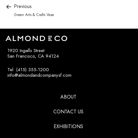
Previous
Green Arts & Crafts Vase
1920 Ingalls Street
San Francisco, CA 94124
Tel: (415) 355-1200
info@almondandcompanysf.com
ABOUT
CONTACT US
EXHIBITIONS