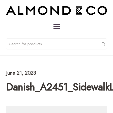
June 21, 2023
Danish_A2451_Sidewalk