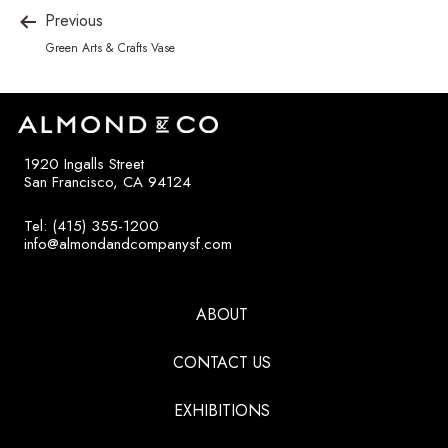
Previous
Green Arts & Crafts Vase
1920 Ingalls Street
San Francisco, CA 94124
Tel: (415) 355-1200
info@almondandcompanysf.com
ABOUT
CONTACT US
EXHIBITIONS