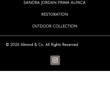
SANDRA JORDAN PRIMA ALPACA
RESTORATION
OUTDOOR COLLECTION
© 2026 Almond & Co. All Rights Reserved.