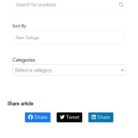
Sort By
Categories
Select a category
Share article
Share
Tweet
Share