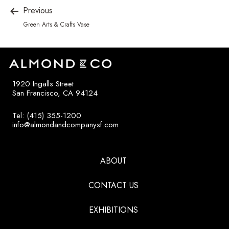
Previous
Green Arts & Crafts Vase
1920 Ingalls Street
San Francisco, CA 94124
Tel: (415) 355-1200
info@almondandcompanysf.com
ABOUT
CONTACT US
EXHIBITIONS