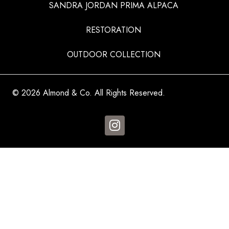
SANDRA JORDAN PRIMA ALPACA
RESTORATION
OUTDOOR COLLECTION
© 2026 Almond & Co. All Rights Reserved.