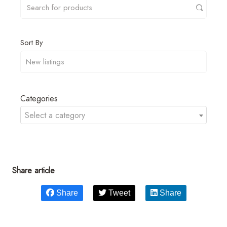
Sort By
Categories
Select a category
Share article
Share
Tweet
Share