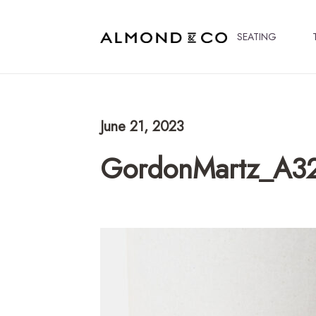
SEATING
June 21, 2023
GordonMartz_A3