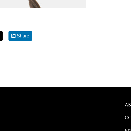
Share
A
CO
EX