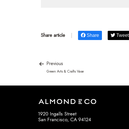
Share article
|
Share
Tweet
Previous
Green Arts & Crafts Vase
1920 Ingalls Street
San Francisco, CA 94124