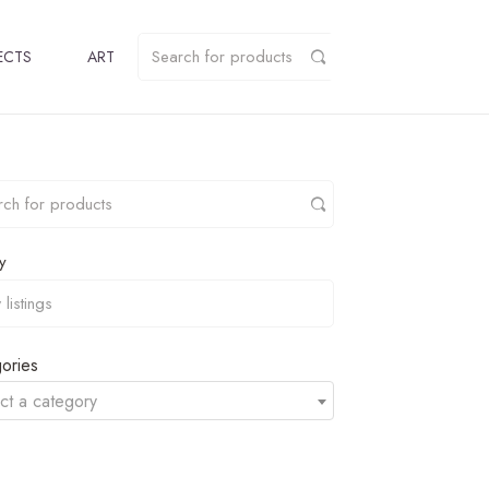
ECTS
ART
y
ories
ct a category