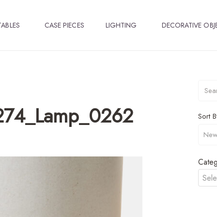
TABLES
CASE PIECES
LIGHTING
DECORATIVE OBJ
274_Lamp_0262
Sort B
Categ
Sele