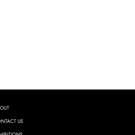
BOUT
NTACT US
HIBITIONS