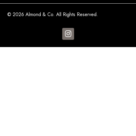
© 2026 Almond & Co. All Rights Reserved.