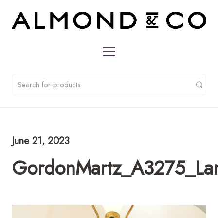
June 21, 2023
GordonMartz_A3275_L