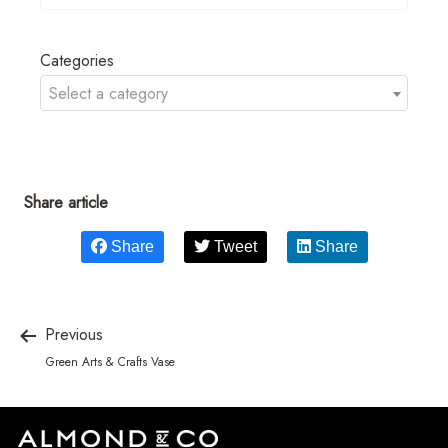
Categories
Select a category
Share article
Share
Tweet
Share
Previous
Green Arts & Crafts Vase