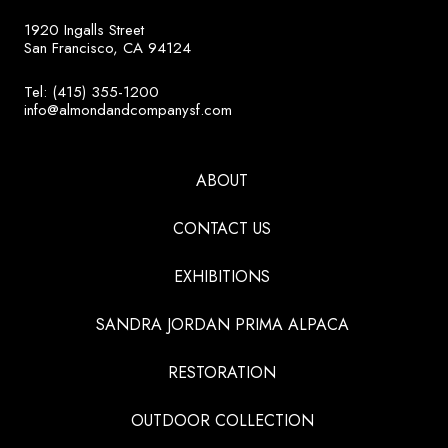
1920 Ingalls Street
San Francisco, CA 94124
Tel: (415) 355-1200
info@almondandcompanysf.com
ABOUT
CONTACT US
EXHIBITIONS
SANDRA JORDAN PRIMA ALPACA
RESTORATION
OUTDOOR COLLECTION