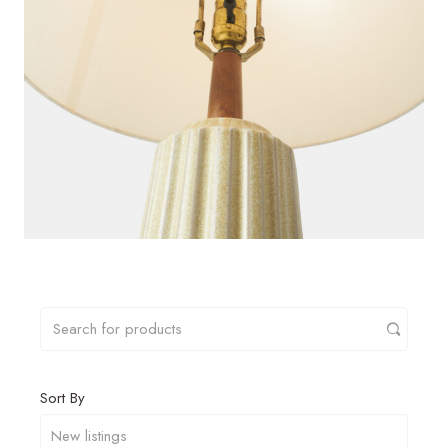
Sort By