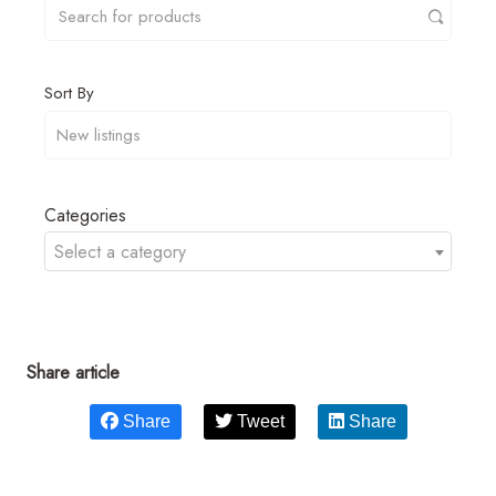
Sort By
Categories
Select a category
Share article
Share
Tweet
Share