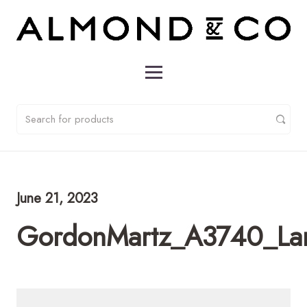
June 21, 2023
GordonMartz_A3740_L