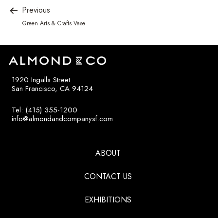
Previous
Green Arts & Crafts Vase
1920 Ingalls Street
San Francisco, CA 94124
Tel: (415) 355-1200
info@almondandcompanysf.com
ABOUT
CONTACT US
EXHIBITIONS