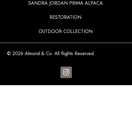
SANDRA JORDAN PRIMA ALPACA
RESTORATION
OUTDOOR COLLECTION
© 2026 Almond & Co. All Rights Reserved.