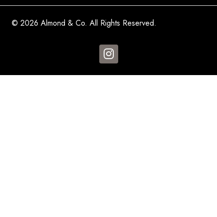
© 2026 Almond & Co. All Rights Reserved.