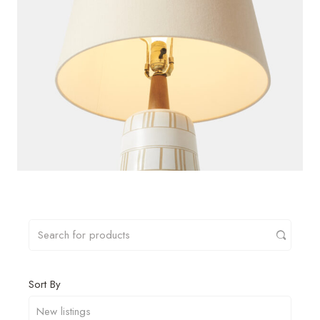
Sort By