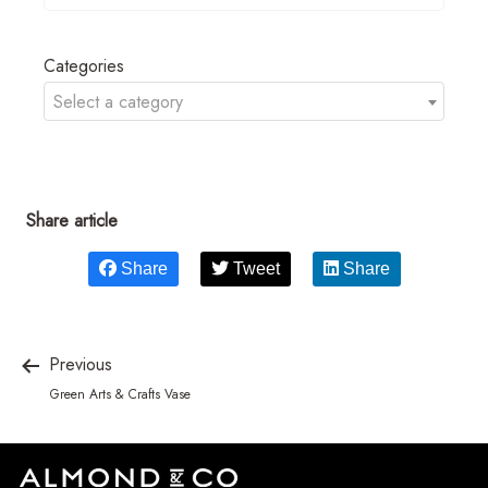
Categories
Select a category
Share article
Share
Tweet
Share
Previous
Green Arts & Crafts Vase