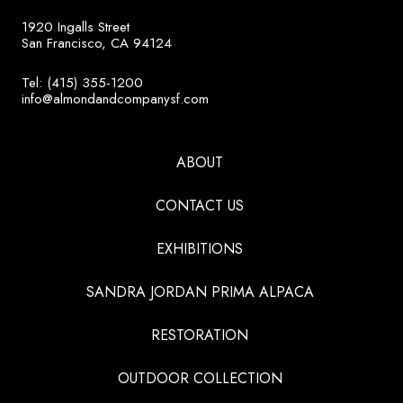
1920 Ingalls Street
San Francisco, CA 94124
Tel: (415) 355-1200
info@almondandcompanysf.com
ABOUT
CONTACT US
EXHIBITIONS
SANDRA JORDAN PRIMA ALPACA
RESTORATION
OUTDOOR COLLECTION