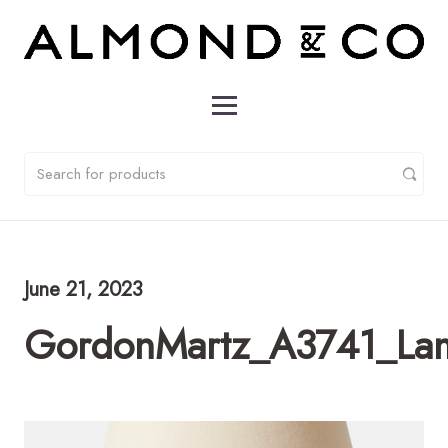
June 21, 2023
GordonMartz_A3741_L