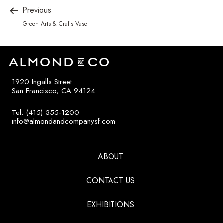
Previous
Green Arts & Crafts Vase
1920 Ingalls Street
San Francisco, CA 94124
Tel: (415) 355-1200
info@almondandcompanysf.com
ABOUT
CONTACT US
EXHIBITIONS