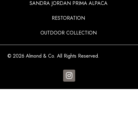
SANDRA JORDAN PRIMA ALPACA
RESTORATION
OUTDOOR COLLECTION
© 2026 Almond & Co. All Rights Reserved.