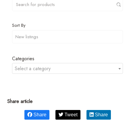
Sort By
Categories
Select a category
Share article
Share
Tweet
Share