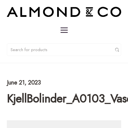
June 21, 2023
KjellBolinder_A0103_Va