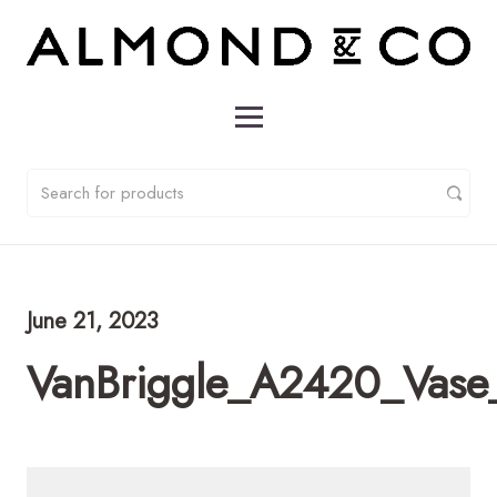
June 21, 2023
VanBriggle_A2420_Vase