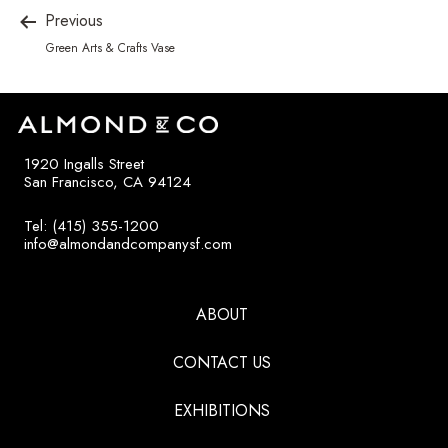
Previous
Green Arts & Crafts Vase
1920 Ingalls Street
San Francisco, CA 94124
Tel: (415) 355-1200
info@almondandcompanysf.com
ABOUT
CONTACT US
EXHIBITIONS