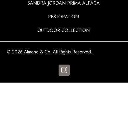
SANDRA JORDAN PRIMA ALPACA
RESTORATION
OUTDOOR COLLECTION
© 2026 Almond & Co. All Rights Reserved.