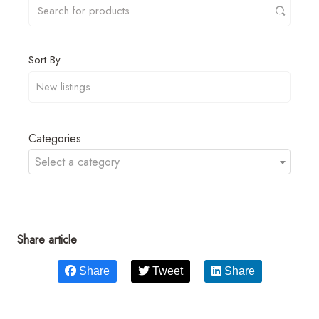
Sort By
Categories
Select a category
Share article
Share
Tweet
Share