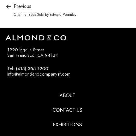
Previous
Channel Back Sofa by Edward Wormley
1920 Ingalls Street
San Francisco, CA 94124
Tel: (415) 355-1200
info@almondandcompanysf.com
ABOUT
CONTACT US
EXHIBITIONS