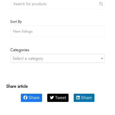
Sort By
Categories
Select a category
Share article
Share
Tweet
Share