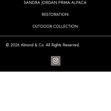
SANDRA JORDAN PRIMA ALPACA
RESTORATION
OUTDOOR COLLECTION
© 2026 Almond & Co. All Rights Reserved.