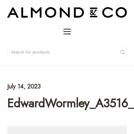
July 14, 2023
EdwardWormley_A3516_