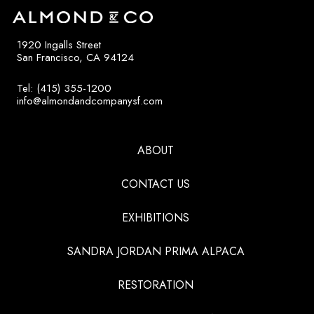
1920 Ingalls Street
San Francisco, CA 94124
Tel: (415) 355-1200
info@almondandcompanysf.com
ABOUT
CONTACT US
EXHIBITIONS
SANDRA JORDAN PRIMA ALPACA
RESTORATION