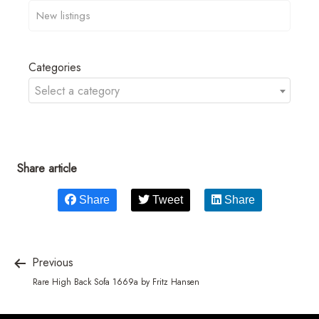
Categories
Select a category
Share article
Share
Tweet
Share
Previous
Rare High Back Sofa 1669a by Fritz Hansen