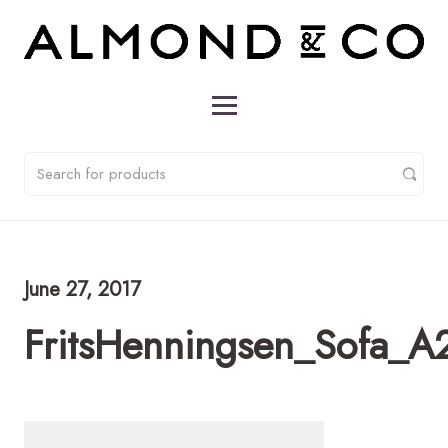
June 27, 2017
FritsHenningsen_Sofa_A