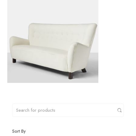
Sort By