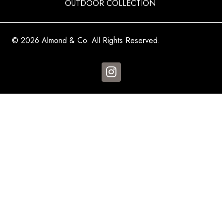
OUTDOOR COLLECTION
© 2026 Almond & Co. All Rights Reserved.