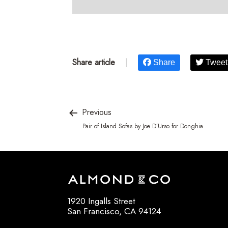
Share article
|
Share
Tweet
Previous
Pair of Island Sofas by Joe D’Urso for Donghia
1920 Ingalls Street
San Francisco, CA 94124