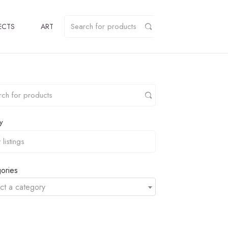
ECTS
ART
y
ories
ct a category