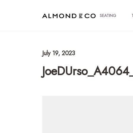
SEATING
July 19, 2023
JoeDUrso_A4064