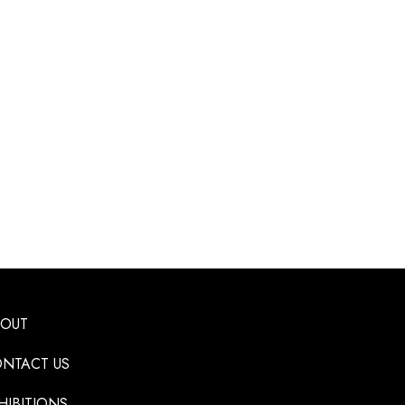
BOUT
NTACT US
HIBITIONS