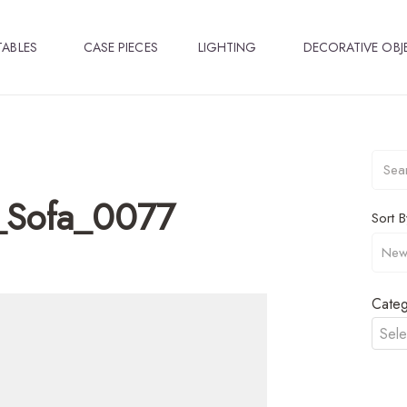
TABLES
CASE PIECES
LIGHTING
DECORATIVE OBJ
_Sofa_0077
Sort B
Categ
Sele