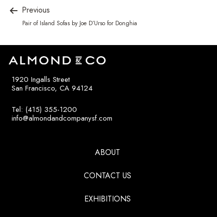
Previous
Pair of Island Sofas by Joe D’Urso for Donghia
1920 Ingalls Street
San Francisco, CA 94124
Tel: (415) 355-1200
info@almondandcompanysf.com
ABOUT
CONTACT US
EXHIBITIONS