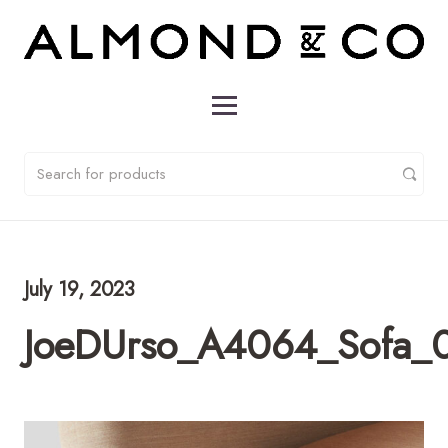
July 19, 2023
JoeDUrso_A4064_Sofa_