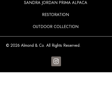
SANDRA JORDAN PRIMA ALPACA
RESTORATION
OUTDOOR COLLECTION
© 2026 Almond & Co. All Rights Reserved.