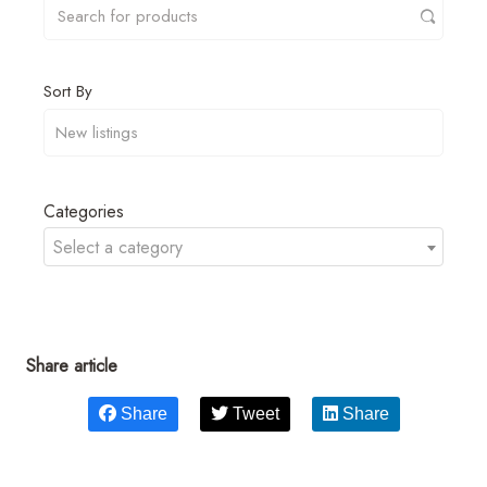
Sort By
Categories
Select a category
Share article
Share
Tweet
Share