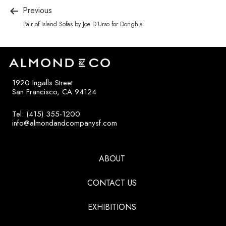
Previous
Pair of Island Sofas by Joe D’Urso for Donghia
1920 Ingalls Street
San Francisco, CA 94124
Tel: (415) 355-1200
info@almondandcompanysf.com
ABOUT
CONTACT US
EXHIBITIONS