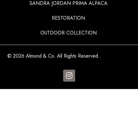
SANDRA JORDAN PRIMA ALPACA
RESTORATION
OUTDOOR COLLECTION
© 2026 Almond & Co. All Rights Reserved.