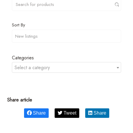
Sort By
Categories
Select a category
Share article
Share
Tweet
Share