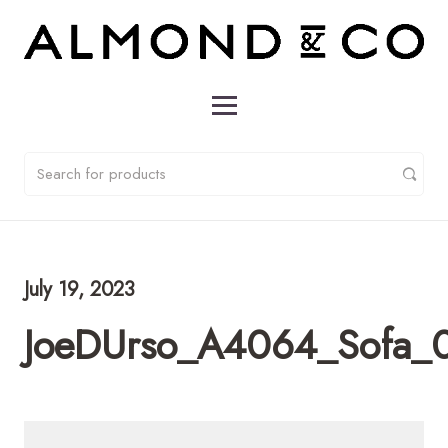
July 19, 2023
JoeDUrso_A4064_Sofa_