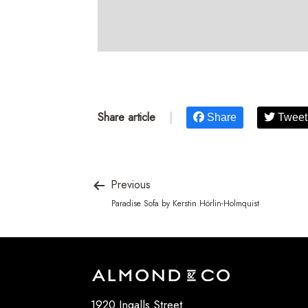
Share article
|
Share
Tweet
Previous
Paradise Sofa by Kerstin Hörlin-Holmquist
1920 Ingalls Street