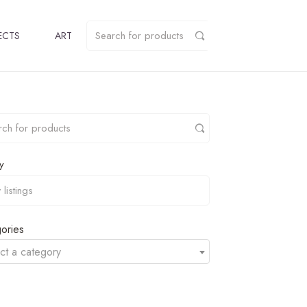
ECTS
ART
y
ories
ct a category