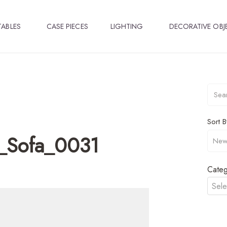
TABLES
CASE PIECES
LIGHTING
DECORATIVE OBJ
Sort B
_Sofa_0031
Categ
Sele