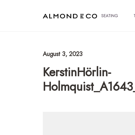
SEATING
August 3, 2023
KerstinHörlin-
Holmquist_A1643