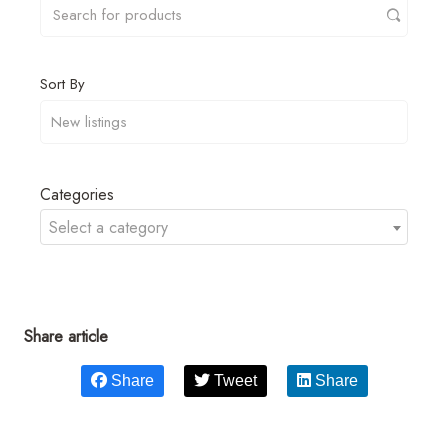
Sort By
Categories
Select a category
Share article
Share
Tweet
Share