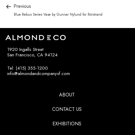
Previous
Blue Rebus Series Vase by Gunnar Nylund for Rörstrand
1920 Ingalls Street
San Francisco, CA 94124
Tel: (415) 355-1200
info@almondandcompanysf.com
ABOUT
CONTACT US
EXHIBITIONS