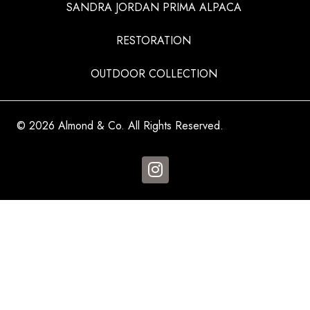
SANDRA JORDAN PRIMA ALPACA
RESTORATION
OUTDOOR COLLECTION
© 2026 Almond & Co. All Rights Reserved.