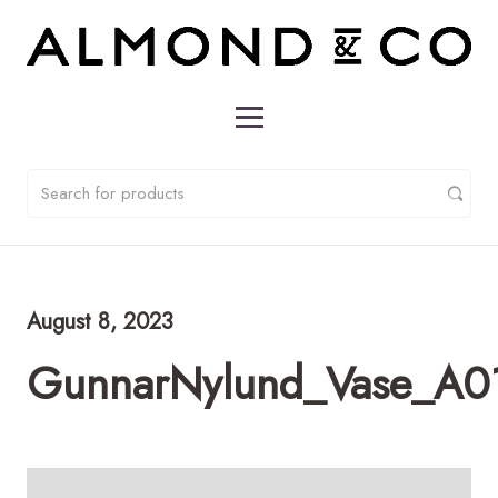
August 8, 2023
GunnarNylund_Vase_A0