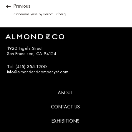
Previous
Stoneware Vase by Berndt Friberg
1920 Ingalls Street
San Francisco, CA 94124
Tel: (415) 355-1200
info@almondandcompanysf.com
ABOUT
CONTACT US
EXHIBITIONS