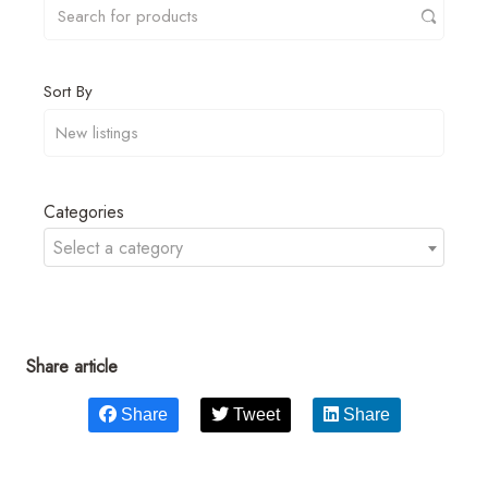
Sort By
Categories
Select a category
Share article
Share
Tweet
Share