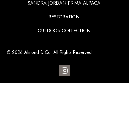
SANDRA JORDAN PRIMA ALPACA
RESTORATION
OUTDOOR COLLECTION
© 2026 Almond & Co. All Rights Reserved.