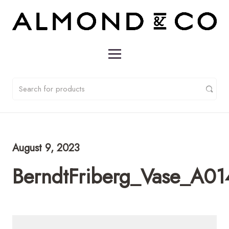
August 9, 2023
BerndtFriberg_Vase_A0