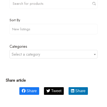
Sort By
Categories
Select a category
Share article
Share
Tweet
Share