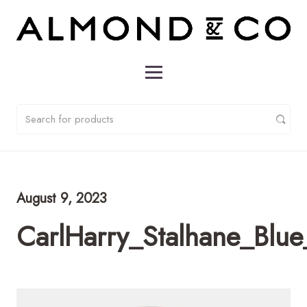
August 9, 2023
CarlHarry_Stalhane_Bl