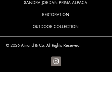
SANDRA JORDAN PRIMA ALPACA
RESTORATION
OUTDOOR COLLECTION
© 2026 Almond & Co. All Rights Reserved.