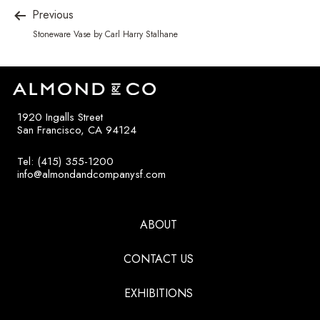
Previous
Stoneware Vase by Carl Harry Stalhane
1920 Ingalls Street
San Francisco, CA 94124
Tel: (415) 355-1200
info@almondandcompanysf.com
ABOUT
CONTACT US
EXHIBITIONS