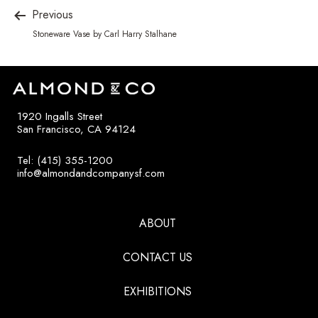
Previous
Stoneware Vase by Carl Harry Stalhane
1920 Ingalls Street
San Francisco, CA 94124
Tel: (415) 355-1200
info@almondandcompanysf.com
ABOUT
CONTACT US
EXHIBITIONS