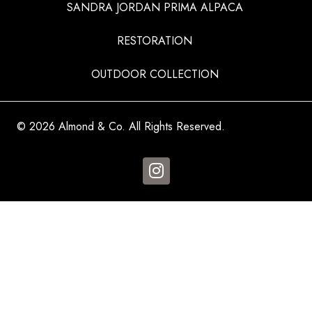
SANDRA JORDAN PRIMA ALPACA
RESTORATION
OUTDOOR COLLECTION
© 2026 Almond & Co. All Rights Reserved.