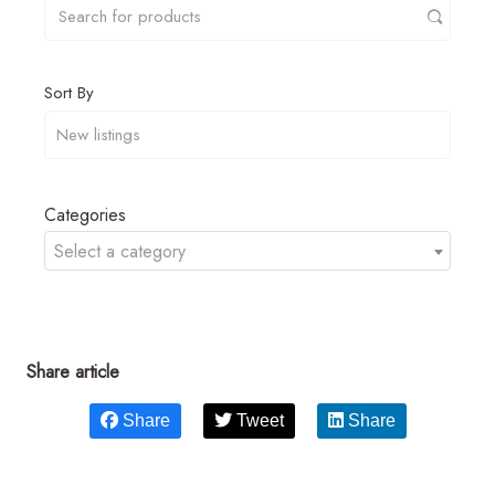
Sort By
Categories
Select a category
Share article
Share
Tweet
Share