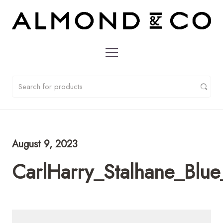
August 9, 2023
CarlHarry_Stalhane_Bl