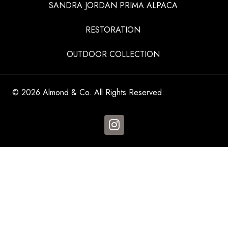
SANDRA JORDAN PRIMA ALPACA
RESTORATION
OUTDOOR COLLECTION
© 2026 Almond & Co. All Rights Reserved.