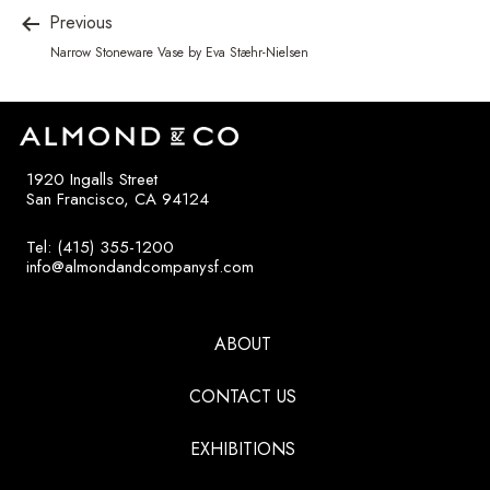
Previous
Narrow Stoneware Vase by Eva Stæhr-Nielsen
1920 Ingalls Street
San Francisco, CA 94124
Tel: (415) 355-1200
info@almondandcompanysf.com
ABOUT
CONTACT US
EXHIBITIONS