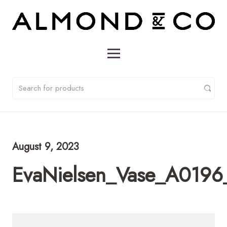
August 9, 2023
EvaNielsen_Vase_A019