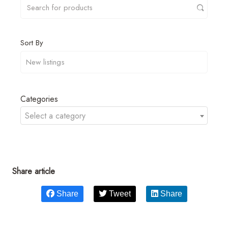
Sort By
Categories
Select a category
Share article
Share
Tweet
Share