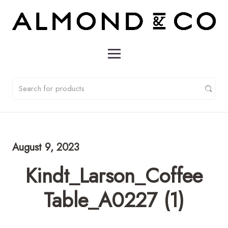
August 9, 2023
Kindt_Larson_Coffee
Table_A0227 (1)