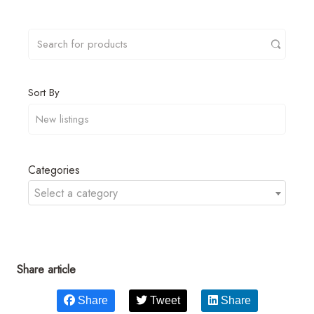
Sort By
Categories
Select a category
Share article
Share
Tweet
Share