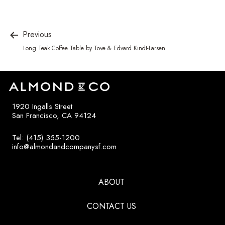
Previous
Long Teak Coffee Table by Tove & Edvard Kindt-Larsen
1920 Ingalls Street
San Francisco, CA 94124
Tel: (415) 355-1200
info@almondandcompanysf.com
ABOUT
CONTACT US