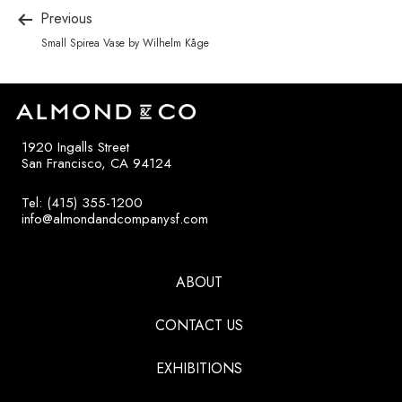
Previous
Small Spirea Vase by Wilhelm Kåge
1920 Ingalls Street
San Francisco, CA 94124
Tel: (415) 355-1200
info@almondandcompanysf.com
ABOUT
CONTACT US
EXHIBITIONS