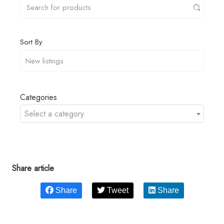
Sort By
Categories
Select a category
Share article
Share
Tweet
Share