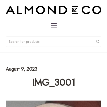
August 9, 2023
IMG_3001