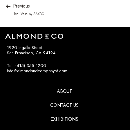
Previous
Teal Vase by SAXBO
1920 Ingalls Street
San Francisco, CA 94124
Tel: (415) 355-1200
info@almondandcompanysf.com
ABOUT
CONTACT US
EXHIBITIONS