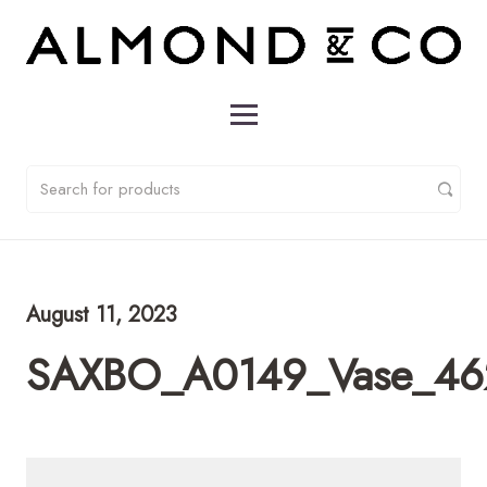
August 11, 2023
SAXBO_A0149_Vase_46