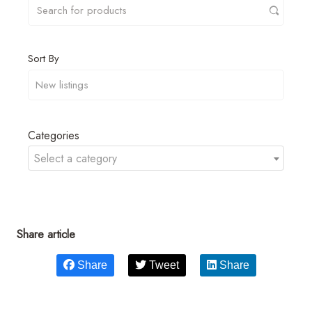
Sort By
Categories
Select a category
Share article
Share
Tweet
Share