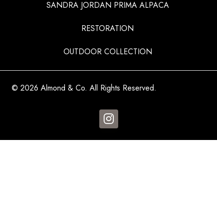
SANDRA JORDAN PRIMA ALPACA
RESTORATION
OUTDOOR COLLECTION
© 2026 Almond & Co. All Rights Reserved.