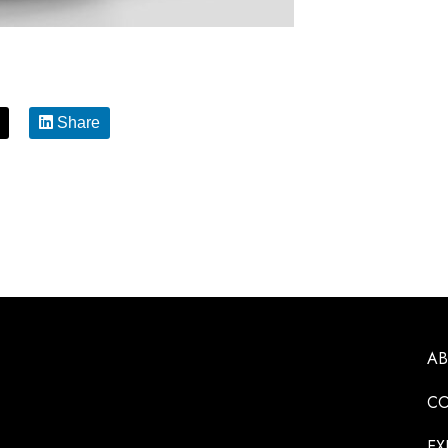
Share
A
CO
EX