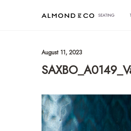
SEATING
August 11, 2023
SAXBO_A0149_V