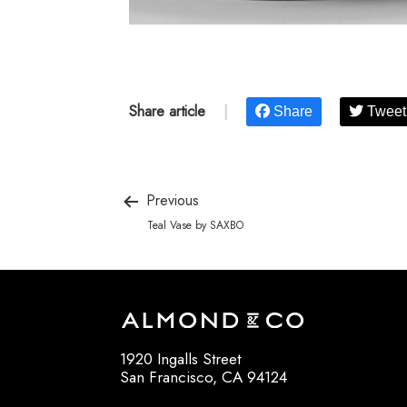
Share article
|
Share
Tweet
Previous
Teal Vase by SAXBO
1920 Ingalls Street
San Francisco, CA 94124