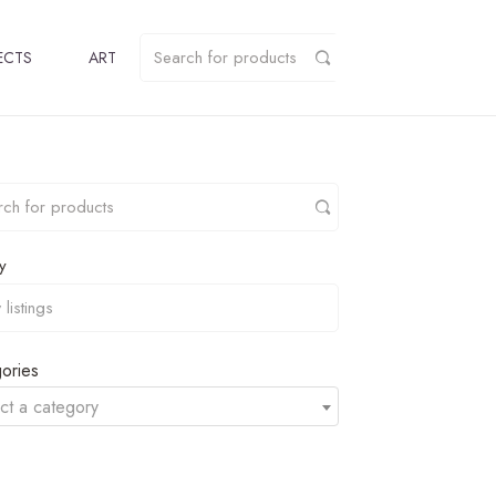
ECTS
ART
y
ories
ct a category