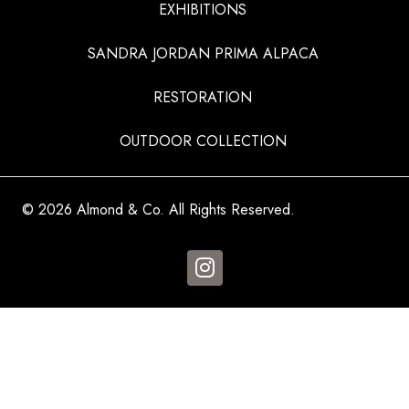
EXHIBITIONS
SANDRA JORDAN PRIMA ALPACA
RESTORATION
OUTDOOR COLLECTION
© 2026 Almond & Co. All Rights Reserved.