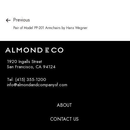
Previous
Pair of Model PP-201 Armchairs by Hans Wegner
1920 Ingalls Street
San Francisco, CA 94124
Tel: (415) 355-1200
info@almondandcompanysf.com
ABOUT
CONTACT US