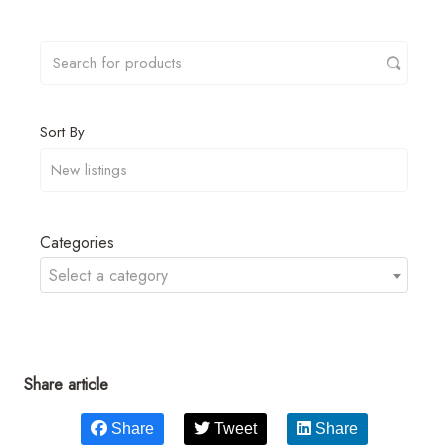
Sort By
Categories
Select a category
Share article
Share
Tweet
Share