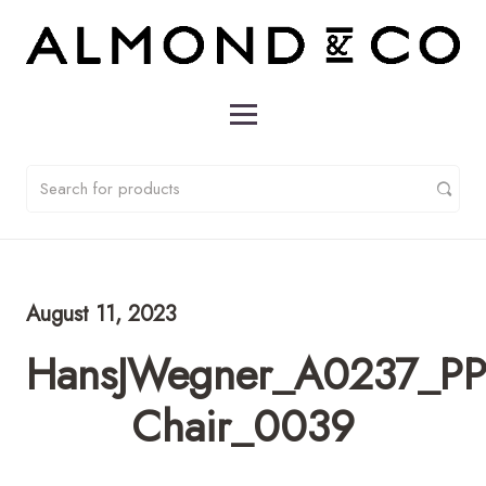
August 11, 2023
HansJWegner_A0237_PP
Chair_0039