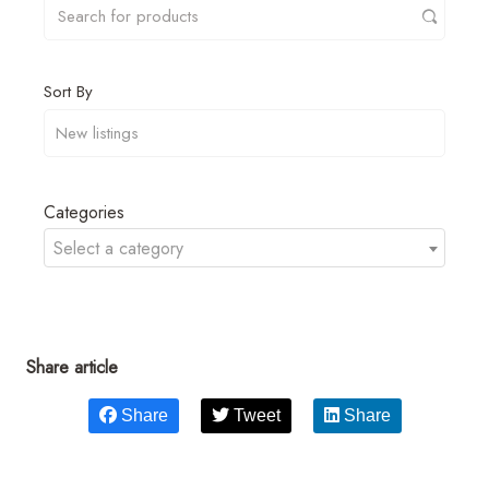
Sort By
Categories
Select a category
Share article
Share
Tweet
Share