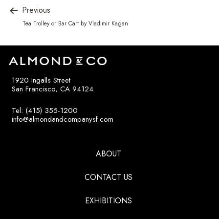
Previous
Tea Trolley or Bar Cart by Vladimir Kagan
1920 Ingalls Street
San Francisco, CA 94124
Tel: (415) 355-1200
info@almondandcompanysf.com
ABOUT
CONTACT US
EXHIBITIONS