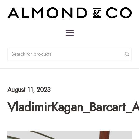
August 11, 2023
VladimirKagan_Barcart