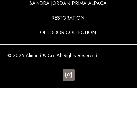
SANDRA JORDAN PRIMA ALPACA
RESTORATION
OUTDOOR COLLECTION
© 2026 Almond & Co. All Rights Reserved.