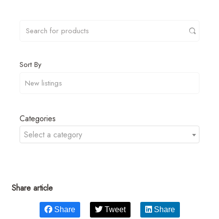
Sort By
Categories
Select a category
Share article
Share
Tweet
Share