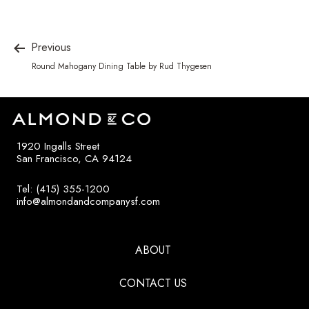
Previous
Round Mahogany Dining Table by Rud Thygesen
1920 Ingalls Street
San Francisco, CA 94124
Tel: (415) 355-1200
info@almondandcompanysf.com
ABOUT
CONTACT US