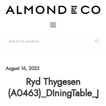
August 16, 2023
Ryd Thygesen
(A0463)_DIningTable_J