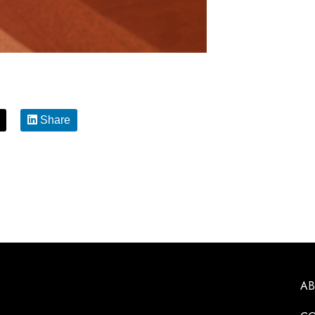
Share
A