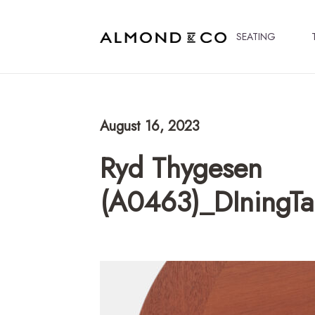
SEATING
August 16, 2023
Ryd Thygesen
(A0463)_DIningT