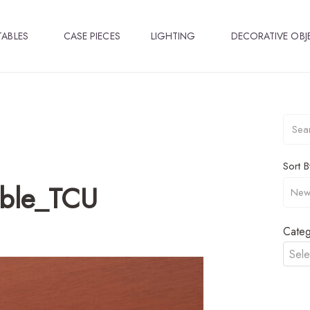
TABLES
CASE PIECES
LIGHTING
DECORATIVE OBJ
Sort B
able_TCU
Categ
Sele