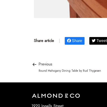
Share article
|
Share
Tweet
Previous
Round Mahogany Dining Table by Rud Thygesen
1920 Ingalls Street