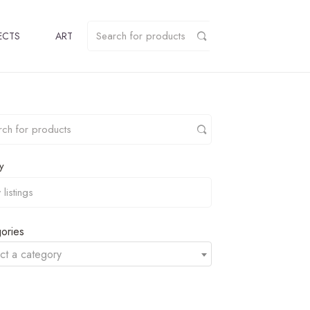
ECTS
ART
y
ories
ct a category