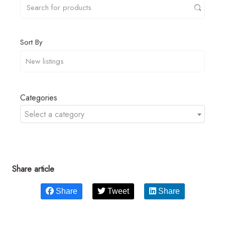
Sort By
Categories
Select a category
Share article
Share
Tweet
Share