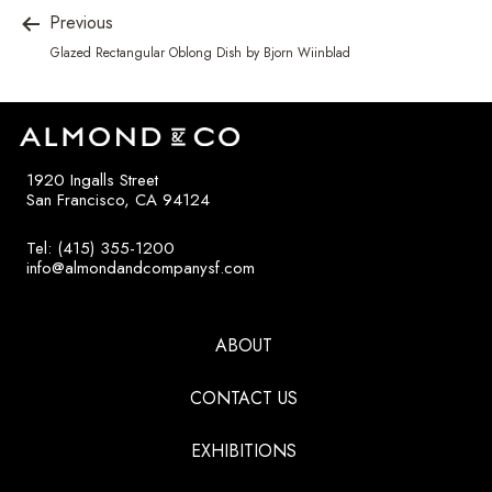
Previous
Glazed Rectangular Oblong Dish by Bjorn Wiinblad
1920 Ingalls Street
San Francisco, CA 94124
Tel: (415) 355-1200
info@almondandcompanysf.com
ABOUT
CONTACT US
EXHIBITIONS