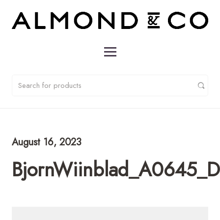
August 16, 2023
BjornWiinblad_A0645_D