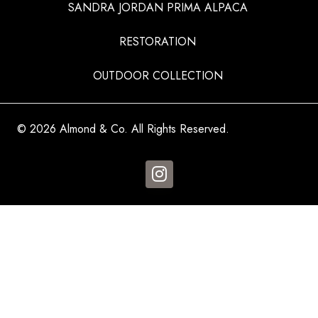
SANDRA JORDAN PRIMA ALPACA
RESTORATION
OUTDOOR COLLECTION
© 2026 Almond & Co. All Rights Reserved.